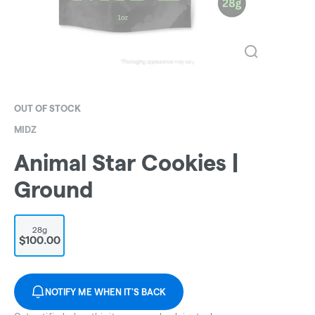
OUT OF STOCK
MIDZ
Animal Star Cookies |
Ground
28g
$100.00
NOTIFY ME WHEN IT'S BACK