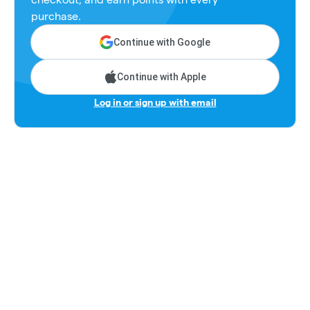
purchase.
Continue with Google
Continue with Apple
Log in or sign up with email