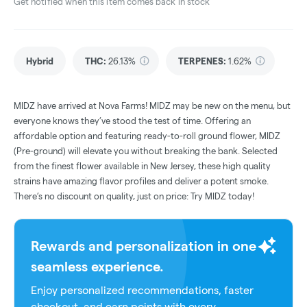
Get notified when this item comes back in stock
Hybrid
THC
:
26.13%
TERPENES:
1.62%
MIDZ have arrived at Nova Farms! MIDZ may be new on the menu, but
everyone knows they’ve stood the test of time. Offering an
affordable option and featuring ready-to-roll ground flower, MIDZ
(Pre-ground) will elevate you without breaking the bank. Selected
from the finest flower available in New Jersey, these high quality
strains have amazing flavor profiles and deliver a potent smoke.
There’s no discount on quality, just on price: Try MIDZ today!
Rewards and personalization in one
seamless experience.
Enjoy personalized recommendations, faster
checkout, and earn points with every