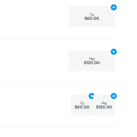
Add
7g
to cart
7g
$60.00
Add
14g
to car
14g
$120.00
Add
7g
to cart
Add
14g
to car
7g
14g
$60.00
$120.00