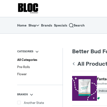
Skip
return to dispensary home page
Navigation
Home
Shop
Brands
Specials
Search
Better Bud F
CATEGORIES
All Categories
All Produc
Pre-Rolls
Flower
Fanta
Another
Indica
BRANDS
4 For
Another State