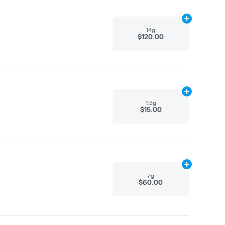
Add
14g
to car
14g
$120.00
Add
1.5g
to ca
1.5g
$15.00
Add
7g
to cart
7g
$60.00