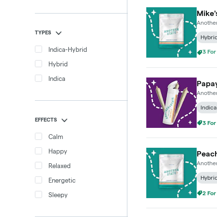
Mike'
Another
TYPES
Hybri
3 For
Indica-Hybrid
Hybrid
Indica
Papay
Another
Indica
EFFECTS
3 For
Calm
Happy
Peach
Another
Relaxed
Hybri
Energetic
2 For
Sleepy