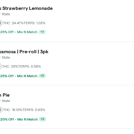
s Strawberry Lemonade
 State
d
THC: 24.47%
TERPS: 1.03%
 25% Off - Mix N Match
+
2
amosa | Pre-roll | 3pk
 State
THC: 26%
TERPS: 0.58%
 25% Off - Mix N Match
+
2
 Pie
 State
d
THC: 18.01%
TERPS: 0.63%
 20% Off - Mix N Match
+
2