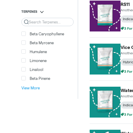
RS11
Another
TERPENES
Indica
Search
3 For
Beta Caryophyllene
Beta Myrcene
Vice 
Humulene
Another
Limonene
Hybri
Linalool
3 For
Beta Pinene
View More
Wate
Another
Indica
3 For