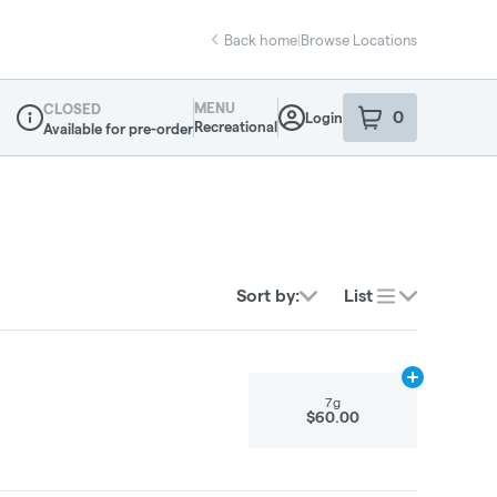
Back home
|
Browse Locations
MENU
CLOSED
0
Login
item
s
in your sho
Recreational
Available for pre-order
Dispensary Info
Sort by:
List
Add
7g
to cart
7g
$60.00