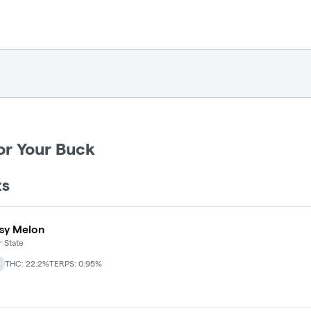
or Your Buck
ts
sy Melon
 State
THC: 22.2%
TERPS: 0.95%
 30% Off - Mix N Match
+
2