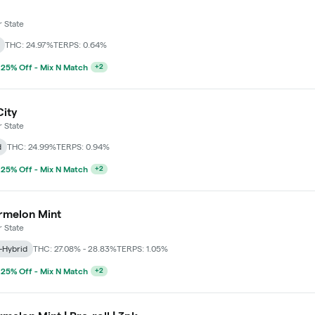
 State
THC: 24.97%
TERPS: 0.64%
 25% Off - Mix N Match
+
2
City
 State
d
THC: 24.99%
TERPS: 0.94%
 25% Off - Mix N Match
+
2
rmelon Mint
 State
-Hybrid
THC: 27.08% - 28.83%
TERPS: 1.05%
 25% Off - Mix N Match
+
2