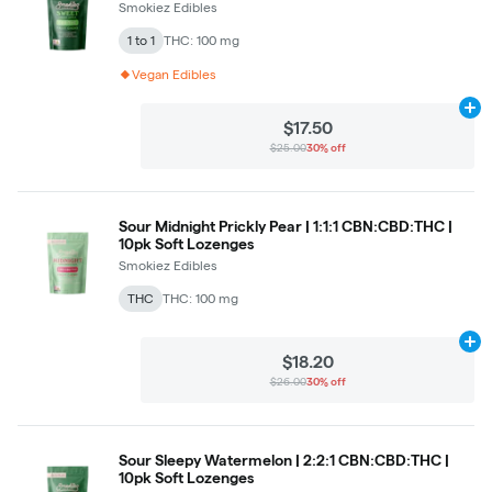
Smokiez Edibles
1 to 1
THC: 100 mg
Vegan Edibles
Ad
$17.50
$25.00
30% off
Sour Midnight Prickly Pear | 1:1:1 CBN:CBD:THC |
10pk Soft Lozenges
Smokiez Edibles
THC
THC: 100 mg
Ad
$18.20
$26.00
30% off
Sour Sleepy Watermelon | 2:2:1 CBN:CBD:THC |
10pk Soft Lozenges