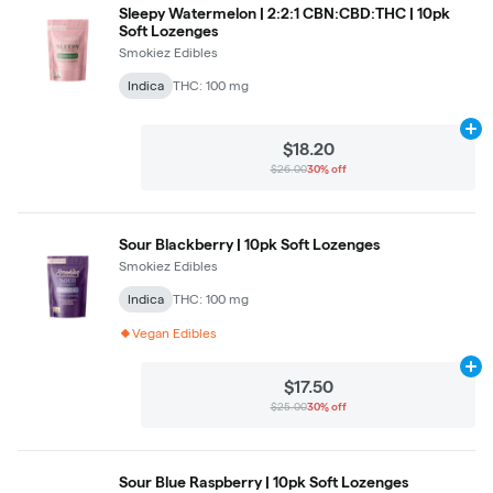
Sleepy Watermelon | 2:2:1 CBN:CBD:THC | 10pk
Soft Lozenges
Smokiez Edibles
Indica
THC: 100 mg
Ad
$18.20
$26.00
30% off
Sour Blackberry | 10pk Soft Lozenges
Smokiez Edibles
Indica
THC: 100 mg
Vegan Edibles
Ad
$17.50
$25.00
30% off
Sour Blue Raspberry | 10pk Soft Lozenges