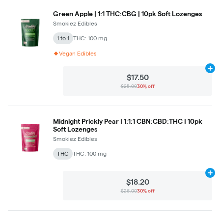
Green Apple | 1:1 THC:CBG | 10pk Soft Lozenges
Smokiez Edibles
1 to 1
THC: 100 mg
Vegan Edibles
Ad
$17.50
$25.00
30% off
Midnight Prickly Pear | 1:1:1 CBN:CBD:THC | 10pk
Soft Lozenges
Smokiez Edibles
THC
THC: 100 mg
Ad
$18.20
$26.00
30% off