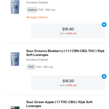
Smokiez Edibles
Indica
THC: 100 mg
Vegan Edibles
Ad
$16.80
$24.00
30% off
Sour Dreamy Blueberry | 1:1:1 CBN:CBG:THC | 10pk
Soft Lozenges
Smokiez Edibles
THC
THC: 100 mg
Ad
$18.20
$26.00
30% off
Sour Green Apple | 1:1 THC:CBG | 10pk Soft
Lozenges