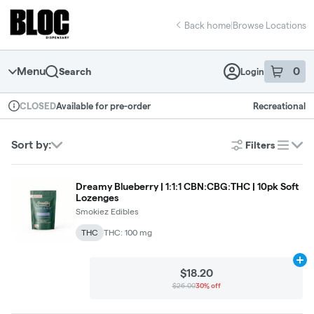
Skip
return to dispensary home page
Navigation
Back home
|
Browse Locations
Menu
0
Search
Login
item
s
in 
Available for pre-order
Recreational
CLOSED
Dispensary Info
Sort by:
Filters
list
Dreamy Blueberry | 1:1:1 CBN:CBG:THC | 10pk Soft
Lozenges
Smokiez Edibles
THC
THC: 100 mg
Ad
$18.20
$26.00
30% off