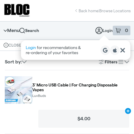
Skip
return to dispensary home page
Navigation
Back home
|
Browse Locations
Menu
0
Search
Login
item
s
in 
Available for pre-order
Recreational
CLOSED
Dispensary Info
Sort by:
Filters
list
3' Micro USB Cable | For Charging Disposable
Vapes
LuvBuds
Ad
$4.00