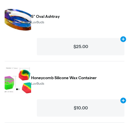
5" Oval Ashtray
LuvBuds
Ad
$25.00
Honeycomb Silicone Wax Container
LuvBuds
Ad
$10.00