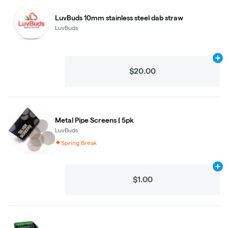
LuvBuds 10mm stainless steel dab straw
LuvBuds
Ad
$20.00
Metal Pipe Screens | 5pk
LuvBuds
Spring Break
Ad
$1.00