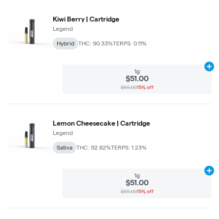
Kiwi Berry | Cartridge
Legend
Hybrid
THC: 90.33%
TERPS: 0.11%
Ad
1g
$51.00
$60.00
15% off
Lemon Cheesecake | Cartridge
Legend
Sativa
THC: 92.82%
TERPS: 1.23%
Ad
1g
$51.00
$60.00
15% off