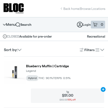
Skip
return to dispensary home page
Navigation
Back home
|
Browse Locations
Menu
0
Search
Login
item
s
in 
Available for pre-order
Recreational
CLOSED
Dispensary Info
Sort by:
Filters
list
Blueberry Muffin | Cartridge
Legend
Hybrid
THC: 90.1%
TERPS: 0.51%
Ad
1g
$51.00
$60.00
15% off