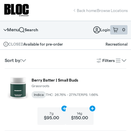
Skip
return to dispensary home page
Navigation
Back home
|
Browse Locations
Menu
0
Search
Login
item
s
in 
Available for pre-order
Recreational
CLOSED
Dispensary Info
Sort by:
Filters
list
Berry Batter | Small Buds
Grassroots
Indica
THC: 26.76% - 27.1%
TERPS: 1.66%
Add
7g
to cart
Add
14g
to cart
7g
14g
$95.00
$150.00