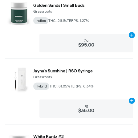
Golden Sands | Small Buds
Grassroots
Indica
THC: 26.1%
TERPS: 1.27%
Ad
7g
$95.00
Jayna's Sunshine | RSO Syringe
Grassroots
Hybrid
THC: 81.05%
TERPS: 6.34%
Ad
1g
$36.00
White Runtz #2