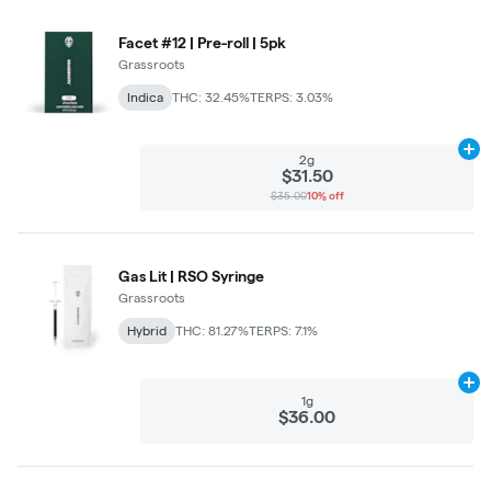
Facet #12 | Pre-roll | 5pk
Grassroots
Indica
THC: 32.45%
TERPS: 3.03%
Ad
2g
$31.50
$35.00
10% off
Gas Lit | RSO Syringe
Grassroots
Hybrid
THC: 81.27%
TERPS: 7.1%
Ad
1g
$36.00