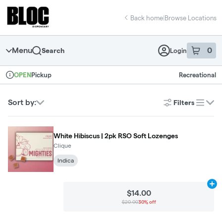
Skip
return to dispensary home page
Navigation
Back home
|
Browse Locations
Menu
0
Search
Login
item
s
in 
Pickup
Recreational
OPEN
Dispensary Info
Sort by:
Filters
list
White Hibiscus | 2pk RSO Soft Lozenges
Clique
Indica
Ad
$14.00
$20.00
30% off