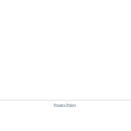
Privacy Policy