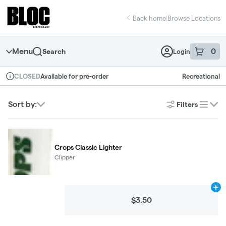
Skip
return to dispensary home page
Navigation
Back home
|
Browse Locations
Menu
0
Search
Login
item
s
in 
Available for pre-order
Recreational
CLOSED
Dispensary Info
Sort by:
Filters
list
Crops Classic Lighter
Clipper
Ad
$3.50