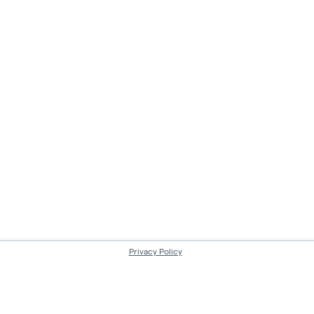
Privacy Policy