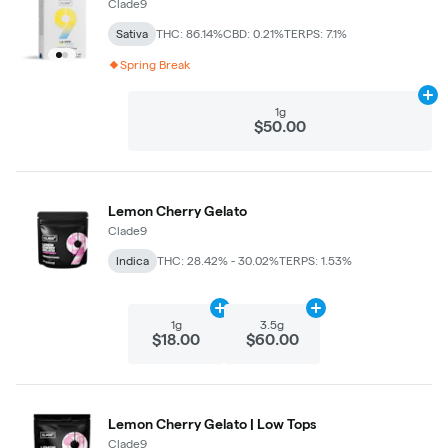
Clade9
Sativa
THC: 86.14%
CBD: 0.21%
TERPS: 7.1%
Spring Break
Ad
1g
$50.00
Lemon Cherry Gelato
Clade9
Indica
THC: 28.42% - 30.02%
TERPS: 1.53%
Add
1g
to cart
Add
3.5g
to cart
1g
3.5g
$18.00
$60.00
Lemon Cherry Gelato | Low Tops
Clade9