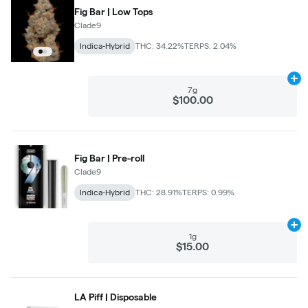
Fig Bar | Low Tops
Clade9
Indica-Hybrid
THC: 34.22%
TERPS: 2.04%
Ad
7g
$100.00
Fig Bar | Pre-roll
Clade9
Indica-Hybrid
THC: 28.91%
TERPS: 0.99%
Ad
1g
$15.00
LA Piff | Disposable