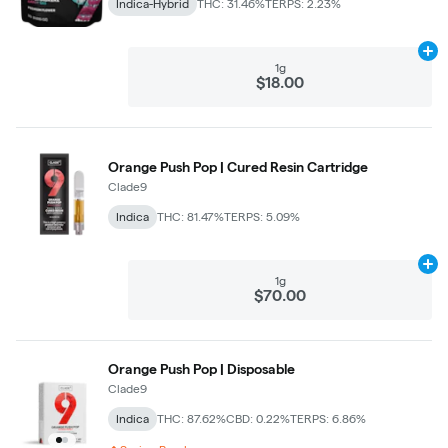
Indica-Hybrid
THC: 31.46%
TERPS: 2.23%
Ad
1g
$18.00
Orange Push Pop | Cured Resin Cartridge
Clade9
Indica
THC: 81.47%
TERPS: 5.09%
Ad
1g
$70.00
Orange Push Pop | Disposable
Clade9
Indica
THC: 87.62%
CBD: 0.22%
TERPS: 6.86%