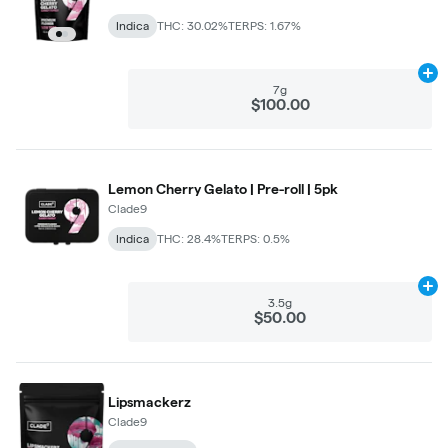
Indica
THC: 30.02%
TERPS: 1.67%
Ad
7g
$100.00
Lemon Cherry Gelato | Pre-roll | 5pk
Clade9
Indica
THC: 28.4%
TERPS: 0.5%
Ad
3.5g
$50.00
Lipsmackerz
Clade9