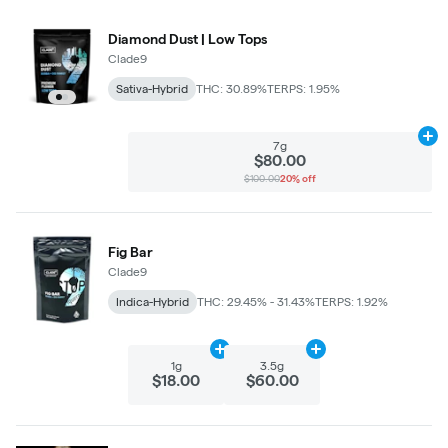
Diamond Dust | Low Tops
Clade9
Sativa-Hybrid
THC: 30.89%
TERPS: 1.95%
Ad
7g
$80.00
$100.00
20% off
Fig Bar
Clade9
Indica-Hybrid
THC: 29.45% - 31.43%
TERPS: 1.92%
Add
1g
to cart
Add
3.5g
to cart
1g
3.5g
$18.00
$60.00