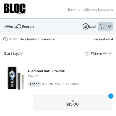
Skip
return to dispensary home page
Navigation
Back home
|
Browse Locations
Menu
0
Search
Login
item
s
in 
Available for pre-order
Recreational
CLOSED
Dispensary Info
Sort by:
Filters
list
Diamond Bar | Pre-roll
Clade9
Hybrid
THC: 25.17%
TERPS: 0.92%
Ad
1g
$15.00