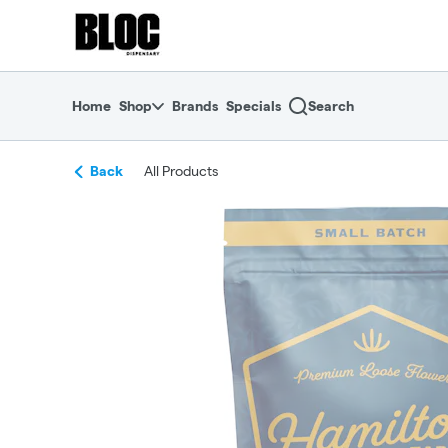
Skip
return to dispensary home page
Navigation
Home
Shop
Brands
Specials
Search
Back
All Products