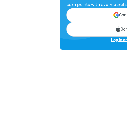
earn points with every purch
Cont
Con
Log in o