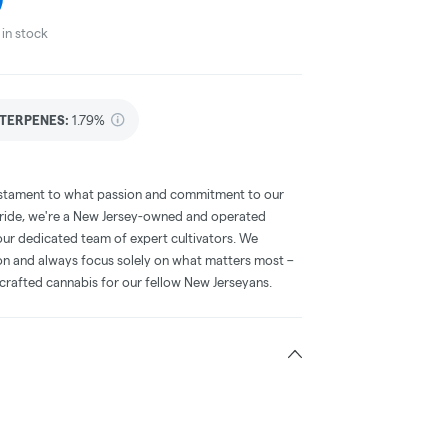
in stock
TERPENES:
1.79%
 testament to what passion and commitment to our
 pride, we're a New Jersey-owned and operated
our dedicated team of expert cultivators. We
ion and always focus solely on what matters most –
 crafted cannabis for our fellow New Jerseyans.