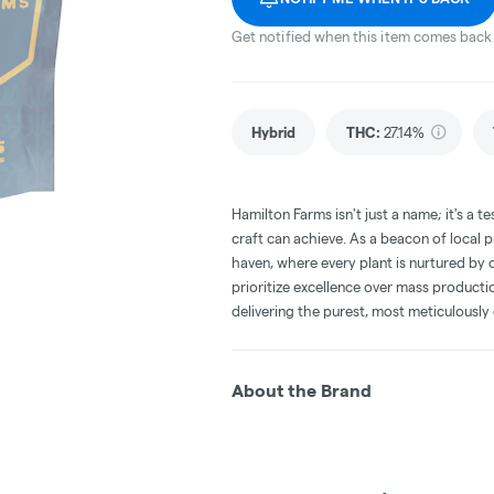
Get notified when this item comes back 
Hybrid
THC
:
27.14%
Hamilton Farms isn't just a name; it's a
craft can achieve. As a beacon of local
haven, where every plant is nurtured by 
prioritize excellence over mass product
delivering the purest, most meticulously
About the Brand