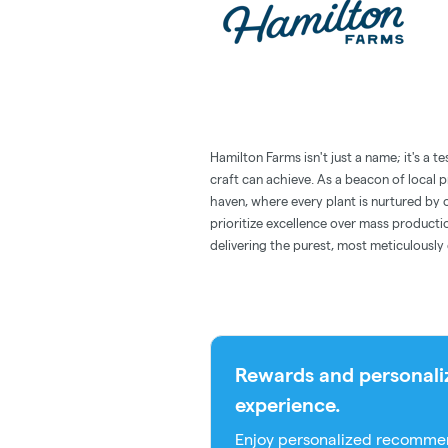
Hamilton Farms isn't just a name; it's a
craft can achieve. As a beacon of local
haven, where every plant is nurtured by 
prioritize excellence over mass product
delivering the purest, most meticulously
Rewards and personali
experience.
Enjoy personalized recommen