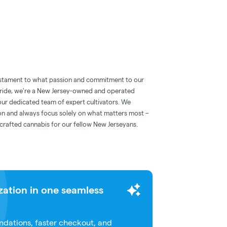
 testament to what passion and commitment to our
 pride, we're a New Jersey-owned and operated
our dedicated team of expert cultivators. We
ion and always focus solely on what matters most –
 crafted cannabis for our fellow New Jerseyans.
zation in one seamless
dations, faster checkout, and