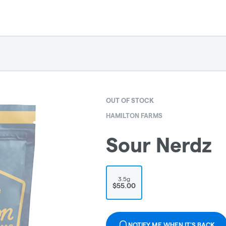
OUT OF STOCK
HAMILTON FARMS
Sour Nerdz
3.5g
$55.00
NOTIFY ME WHEN IT'S BACK