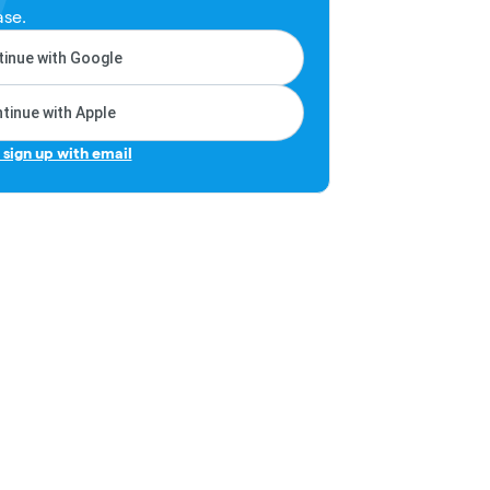
ase.
inue with Google
tinue with Apple
r sign up with email