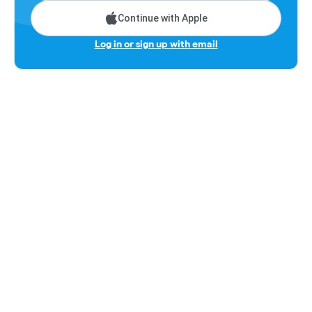
Continue with Apple
Log in or sign up with email