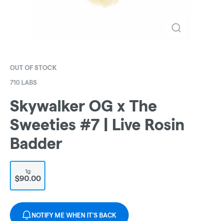
OUT OF STOCK
710 LABS
Skywalker OG x The
Sweeties #7 | Live Rosin
Badder
1g
$90.00
NOTIFY ME WHEN IT'S BACK