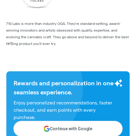
710 Labs is more than industry OGS, They're standard-setting, award-
winning innovators and artists obsessed with quality, expertise, and
evolving the cannabis craft. They go above and beyond to deliver the best
f#!$ing product you'll ever try.
Rewards and personalization in one
seamless experience.
Enjoy personalized recommendations, faster
checkout, and earn points with every
purchase.
Continue with Google