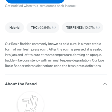
Get notified when this item comes back in stock
Hybrid
THC
:
69.64%
TERPENES:
10.97%
Our Rosin Badder, commonly known as cold cure, is a more stable
form of our fresh press rosin. After the rosin is pressed, it is sealed
into jars and left to cure at room temperature, forming an opaque,
badder-like consistency with minimal terpene degradation. Our Live
Rosin Badder micron distinctions echo the fresh press definitions
About the Brand