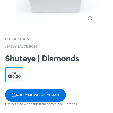
OUT OF STOCK
JERSEY SAUCE BOSS
Shuteye | Diamonds
2g
$95.00
NOTIFY ME WHEN IT'S BACK
Get notified when this item comes back in stock