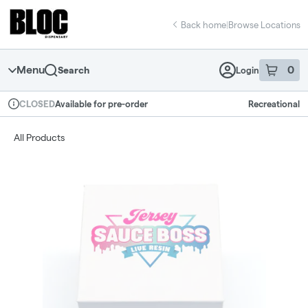
Skip
return to dispensary home page
Navigation
Back home
|
Browse Locations
Menu
0
Search
Login
item
s
in 
Available for pre-order
Recreational
CLOSED
Dispensary Info
All Products