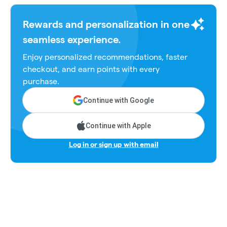
Rewards and personalization in one
seamless experience.
Enjoy personalized recommendations, faster
checkout, and earn points with every
purchase.
Continue with Google
Continue with Apple
Log in or sign up with email