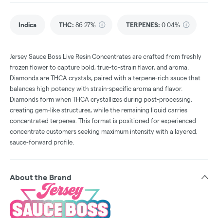
Indica
THC
:
86.27%
TERPENES:
0.04%
Jersey Sauce Boss Live Resin Concentrates are crafted from freshly
frozen flower to capture bold, true-to-strain flavor, and aroma.
Diamonds are THCA crystals, paired with a terpene-rich sauce that
balances high potency with strain-specific aroma and flavor.
Diamonds form when THCA crystallizes during post-processing,
creating gem-like structures, while the remaining liquid carries
concentrated terpenes. This format is positioned for experienced
concentrate customers seeking maximum intensity with a layered,
sauce-forward profile.
About the Brand