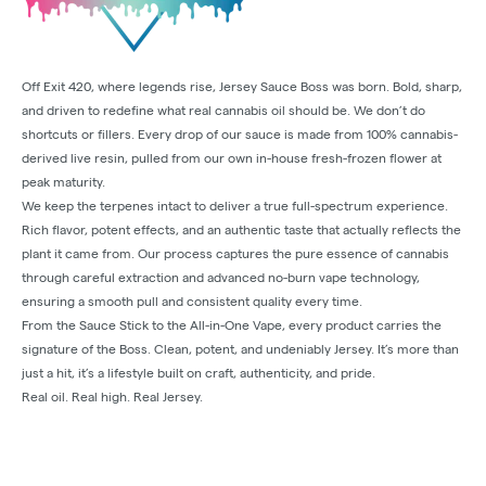
Off Exit 420, where legends rise, Jersey Sauce Boss was born. Bold, sharp,
and driven to redefine what real cannabis oil should be. We don’t do
shortcuts or fillers. Every drop of our sauce is made from 100% cannabis-
derived live resin, pulled from our own in-house fresh-frozen flower at
peak maturity.
We keep the terpenes intact to deliver a true full-spectrum experience.
Rich flavor, potent effects, and an authentic taste that actually reflects the
plant it came from. Our process captures the pure essence of cannabis
through careful extraction and advanced no-burn vape technology,
ensuring a smooth pull and consistent quality every time.
From the Sauce Stick to the All-in-One Vape, every product carries the
signature of the Boss. Clean, potent, and undeniably Jersey. It’s more than
just a hit, it’s a lifestyle built on craft, authenticity, and pride.
Real oil. Real high. Real Jersey.