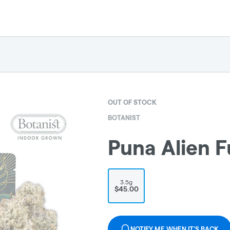
OUT OF STOCK
BOTANIST
Puna Alien F
3.5g
$45.00
NOTIFY ME WHEN IT'S BACK