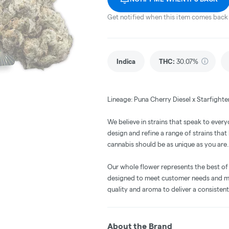
Get notified when this item comes back 
Indica
THC
:
30.07%
Lineage: Puna Cherry Diesel x Starfighte
We believe in strains that speak to every
design and refine a range of strains tha
cannabis should be as unique as you are.
Our whole flower represents the best of
designed to meet customer needs and ma
quality and aroma to deliver a consisten
About the Brand