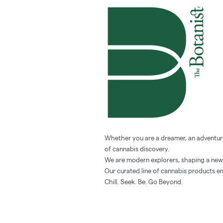
Whether you are a dreamer, an adventurer
of cannabis discovery.
We are modern explorers, shaping a new v
Our curated line of cannabis products em
Chill. Seek. Be. Go Beyond.