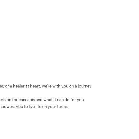
, or a healer at heart, we’re with you on a journey
ision for cannabis and what it can do for you.
powers you to live life on your terms.