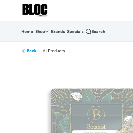
Skip
return to dispensary home page
Navigation
Home
Shop
Brands
Specials
Search
Back
All Products