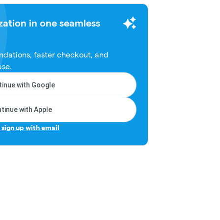
zation in one seamless
dations, faster checkout, and
ase.
inue with Google
tinue with Apple
r sign up with email