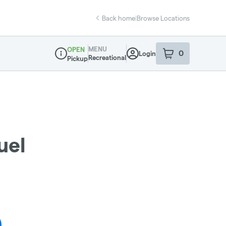
Back home
|
Browse Locations
MENU
OPEN
0
Login
item
s
in your sho
Recreational
Pickup
Dispensary Info
uel