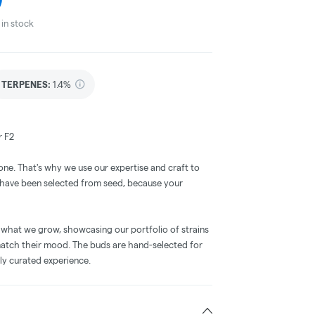
in stock
TERPENES:
1.4%
r F2
one. That's why we use our expertise and craft to
t have been selected from seed, because your
 what we grow, showcasing our portfolio of strains
tch their mood. The buds are hand-selected for
tly curated experience.