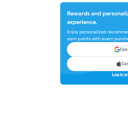
Rewards and personali
experience.
Enjoy personalized recommen
earn points with every purch
Cont
Con
Log in o