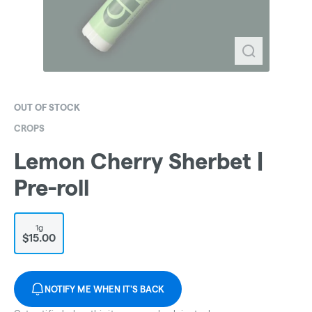
OUT OF STOCK
CROPS
Lemon Cherry Sherbet |
Pre-roll
1g
$15.00
NOTIFY ME WHEN IT'S BACK