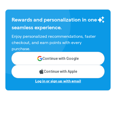
Rewards and personalization in one
seamless experience.
Enjoy personalized recommendations, faster
checkout, and earn points with every
purchase.
Continue with Google
Continue with Apple
Log in or sign up with email