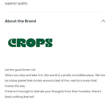
superior quality.
About the Brand
Let the good times roll.
When you stop and take it in, the world is a pretty incredible place. We live
on a blue planet that circles around a ball of fire, next to a moon that
moves the sea.
If that isn't enough to liberate your thoughts from their troubles, there's
likely nothing that will.