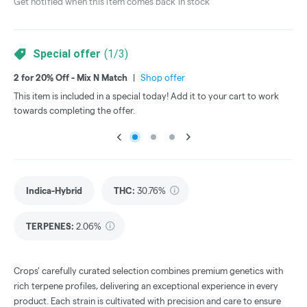
Get notified when this item comes back in stock
Special offer
(
1
/
3
)
2 for 20% Off - Mix N Match
|
Shop offer
3 f
This item is included in a special today! Add it to your cart to work
Thi
towards completing the offer.
tow
Indica-Hybrid
THC
:
30.76%
TERPENES:
2.06%
Crops' carefully curated selection combines premium genetics with
rich terpene profiles, delivering an exceptional experience in every
product. Each strain is cultivated with precision and care to ensure