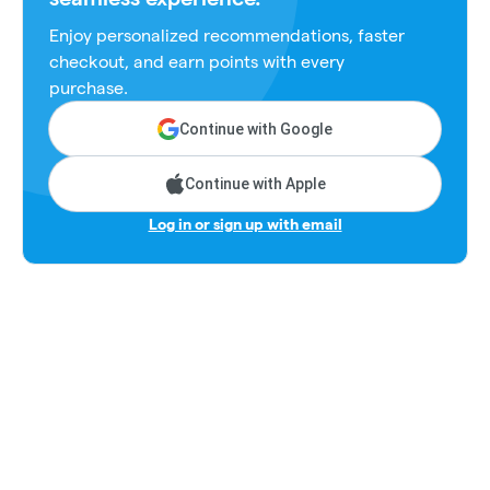
Enjoy personalized recommendations, faster
checkout, and earn points with every
purchase.
Continue with Google
Continue with Apple
Log in or sign up with email