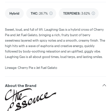
Hybrid
THC
:
26.7%
TERPENES:
3.62%
Sweet, loud, and full of lift. Laughing Gas is a hybrid cross of Cherry
Pie and Jet Fuel Gelato, bringing a rich, fruity burst of berry
sweetness layered with spicy notes and a smooth, creamy finish. The
high hits with a wave of euphoria and creative energy, quickly
followed by body-soothing relaxation and an uplifted, giggly vibe.
Laughing Gas is all about good times, loud terps, and lasting smiles.
Lineage: Cherry Pie x Jet Fuel Gelato
About the Brand