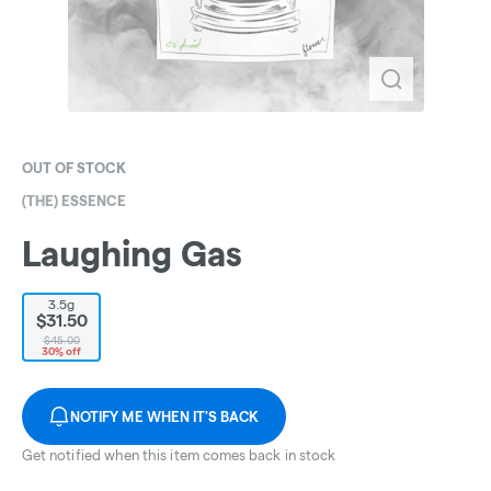
OUT OF STOCK
(THE) ESSENCE
Laughing Gas
3.5g
$31.50
$45.00
30% off
NOTIFY ME WHEN IT'S BACK
Get notified when this item comes back in stock