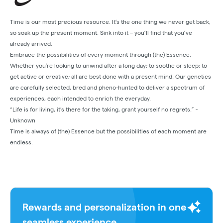
Time is our most precious resource. It’s the one thing we never get back,
so soak up the present moment. Sink into it – you’ll find that you’ve
already arrived.
Embrace the possibilities of every moment through (the) Essence.
Whether you’re looking to unwind after a long day; to soothe or sleep; to
get active or creative; all are best done with a present mind. Our genetics
are carefully selected, bred and pheno-hunted to deliver a spectrum of
experiences, each intended to enrich the everyday.
“Life is for living, it’s there for the taking, grant yourself no regrets.” -
Unknown
Time is always of (the) Essence but the possibilities of each moment are
endless.
Rewards and personalization in one
seamless experience.