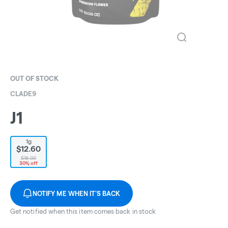
OUT OF STOCK
CLADE9
J1
1g
$12.60
$18.00
30% off
NOTIFY ME WHEN IT'S BACK
Get notified when this item comes back in stock