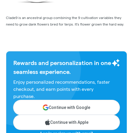
Clade9 is an ancestral group combining the 9 cultivation variables they
need to grow dank flowers bred for terps. It's flower grown the hard way.
Rewards and personalization in one
seamless experience.
Enjoy personalized recommendations, faster
checkout, and earn points with every
purchase.
Continue with Google
Continue with Apple