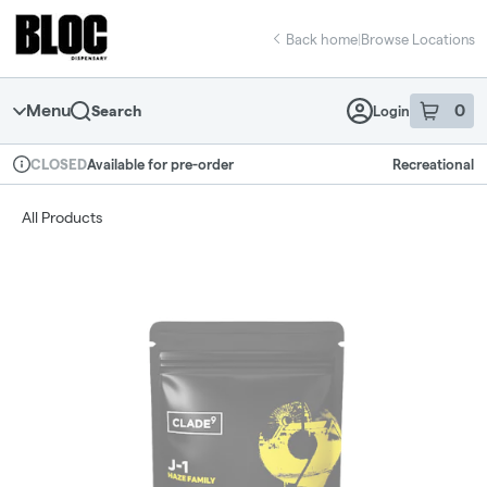
Skip
return to dispensary home page
Navigation
Back home
|
Browse Locations
Menu
0
Search
Login
item
s
in 
Available for pre-order
Recreational
CLOSED
Dispensary Info
All Products