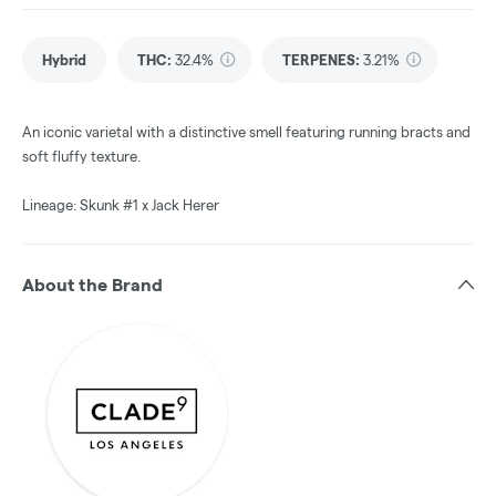
Hybrid
THC
:
32.4%
TERPENES:
3.21%
An iconic varietal with a distinctive smell featuring running bracts and
soft fluffy texture.
Lineage: Skunk #1 x Jack Herer
About the Brand