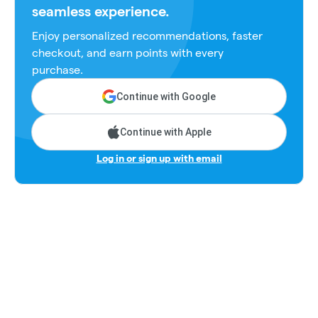
seamless experience.
Enjoy personalized recommendations, faster
checkout, and earn points with every
purchase.
Continue with Google
Continue with Apple
Log in or sign up with email