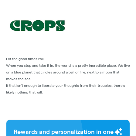
Let the good times roll.
When you stop and take it in, the world is a pretty incredible place. We live
on a blue planet that circles around a ball of fire, next to a moon that
moves the sea.
If that isn't enough to liberate your thoughts from their troubles, there's
likely nothing that will.
Rewards and personalization in one