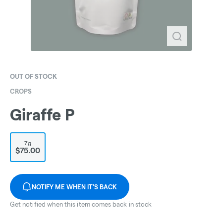
OUT OF STOCK
CROPS
Giraffe P
7g
$75.00
NOTIFY ME WHEN IT'S BACK
Get notified when this item comes back in stock