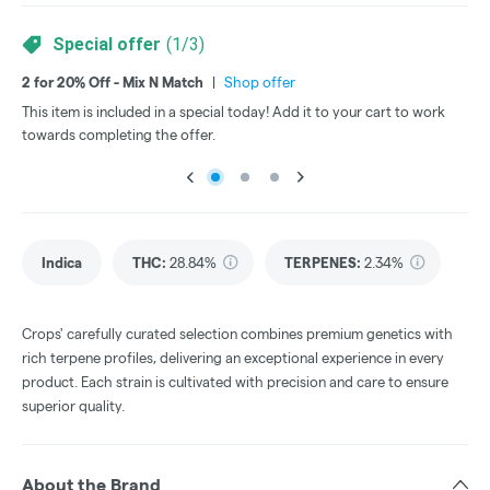
Special offer
(
1
/
3
)
2 for 20% Off - Mix N Match
|
Shop offer
3 f
This item is included in a special today! Add it to your cart to work
Thi
towards completing the offer.
tow
Indica
THC
:
28.84%
TERPENES:
2.34%
Crops' carefully curated selection combines premium genetics with
rich terpene profiles, delivering an exceptional experience in every
product. Each strain is cultivated with precision and care to ensure
superior quality.
About the Brand