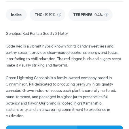
Indica
THC
:
19.19%
TERPENES:
0.4%
Genetics: Red Runtz x Scotty 2 Hotty
Code Red is a vibrant hybrid known for its candy sweetness and
earthy spice. It provides clear-headed euphoria, energy, and focus,
later fading to chill relaxation. The red-tinged buds and sugary scent
make it visually striking and flavorful.
Green Lightning Cannabis is a family-owned company based in
Cinnaminson, NJ, dedicated to producing premium, high-quality
cannabis. Grown indoors in coco, each plant is carefully nurtured,
hand-trimmed, and packaged in a glass jar to preserve its full
potency and flavor. Our brand is rooted in craftsmanship,
sustainability, and an unwavering commitment to excellence in
cultivation.