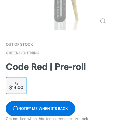
OUT OF STOCK
GREEN LIGHTNING
Code Red | Pre-roll
1g
$14.00
NOTIFY ME WHEN IT'S BACK
Get notified when this item comes back in stock