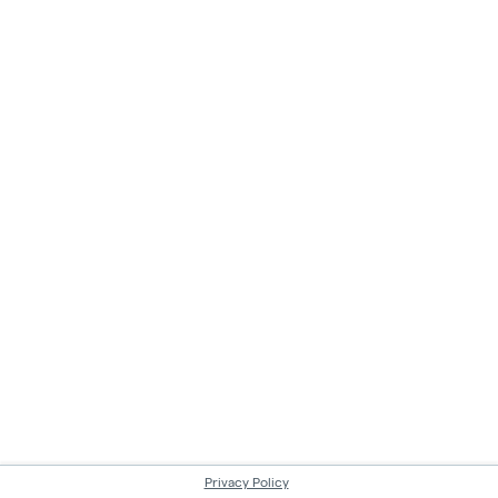
Privacy Policy