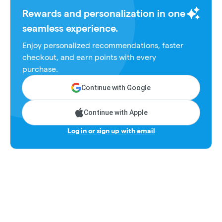
Rewards and personalization in one
seamless experience.
Enjoy personalized recommendations, faster
checkout, and earn points with every
purchase.
Continue with Google
Continue with Apple
Log in or sign up with email