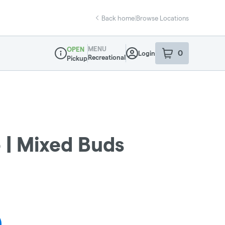
Back home
|
Browse Locations
MENU
OPEN
0
Login
item
s
in your sho
Recreational
Pickup
Dispensary Info
 | Mixed Buds