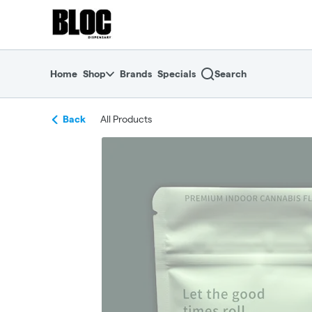
Skip
return to dispensary home page
Navigation
Home
Shop
Brands
Specials
Search
Back
All Products