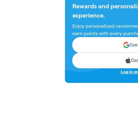
Rewards and personali
experience.
Enjoy personalized recommen
earn points with every purch
Cont
Con
Log in o