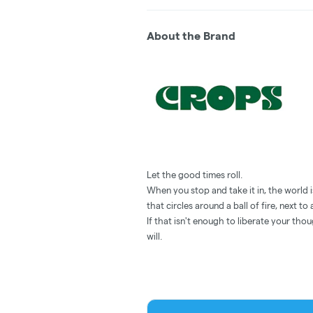
About the Brand
Let the good times roll.
When you stop and take it in, the world is
that circles around a ball of fire, next t
If that isn't enough to liberate your thou
will.