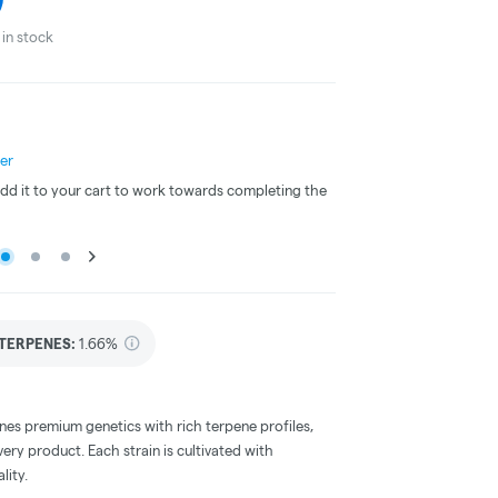
in stock
er
3 for 25% Off - Mix N M
 Add it to your cart to work towards completing the
This item is included in 
offer.
TERPENES:
1.66%
nes premium genetics with rich terpene profiles,
very product. Each strain is cultivated with
lity.