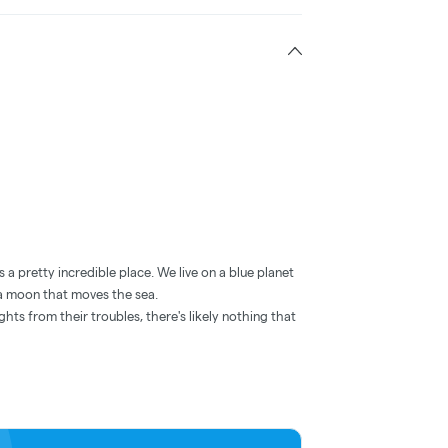
 a pretty incredible place. We live on a blue planet
o a moon that moves the sea.
ghts from their troubles, there's likely nothing that