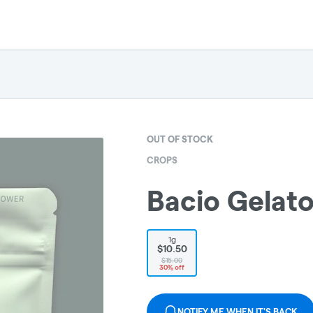
OUT OF STOCK
CROPS
Bacio Gelato
1g
$10.50
$15.00
30% off
NOTIFY ME WHEN IT'S BACK