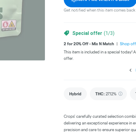
Get notified when this item comes back 
Special offer
(
1
/
3
)
2 for 20% Off - Mix N Match
|
Shop off
This item is included in a special today!
offer.
Hybrid
THC
:
27.12%
Crops' carefully curated selection combi
delivering an exceptional experience in e
precision and care to ensure superior qua