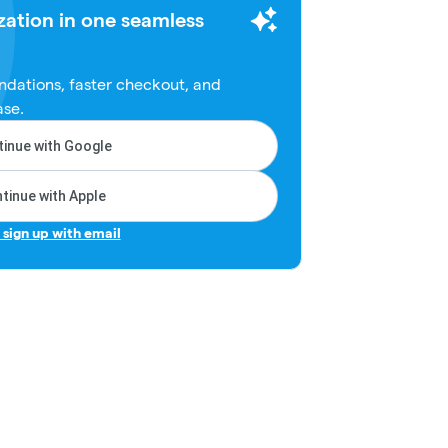
zation in one seamless
dations, faster checkout, and
ase.
inue with Google
tinue with Apple
r sign up with email