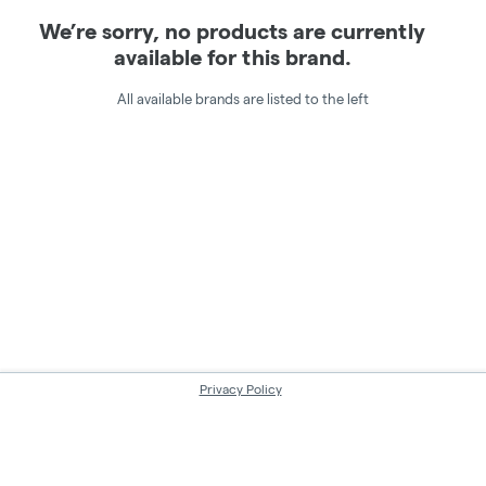
We’re sorry, no products are currently
available for this brand.
All available brands are listed to the left
Privacy Policy