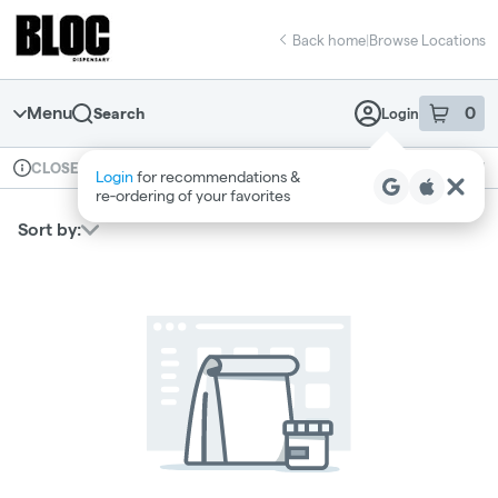
Skip
return to dispensary home page
Navigation
Back home
|
Browse Locations
Menu
0
Search
Login
item
s
in 
Available for pre-order
Recreational
CLOSED
Login
for recommendations &
Dispensary Info
re‑ordering of your favorites
Sort by: